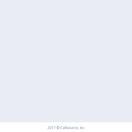
2017 © Callsource, Inc