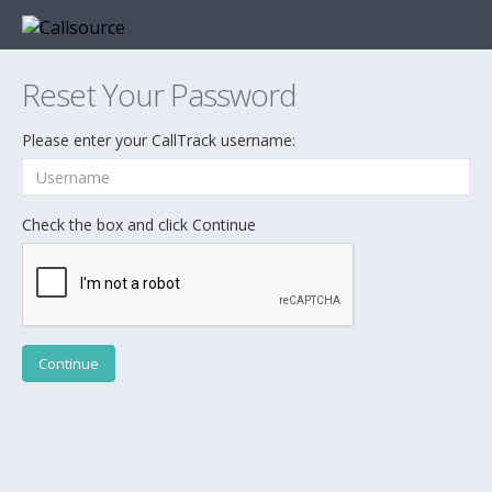
Reset Your Password
Please enter your CallTrack username:
Check the box and click Continue
Continue